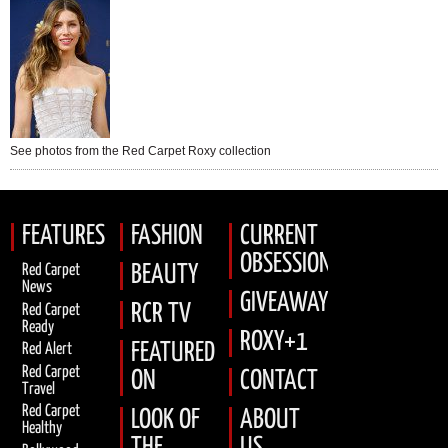
See photos from the Red Carpet Roxy collection
FEATURES
FASHION
CURRENT
OBSESSION
Red Carpet
BEAUTY
News
GIVEAWAYS
RCR TV
Red Carpet
Ready
ROXY+1
FEATURED
Red Alert
Red Carpet
ON
CONTACT
Travel
Red Carpet
LOOK OF
ABOUT
Healthy