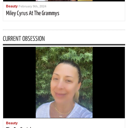
Beauty
February 9th, 2024
Miley Cyrus At The Grammys
CURRENT OBSESSION
Beauty