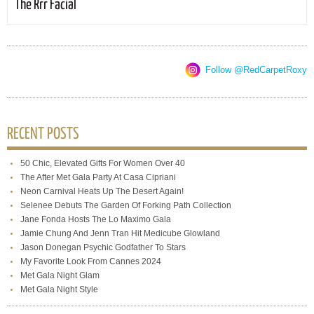
The Rrr Facial
Follow @RedCarpetRoxy
RECENT POSTS
50 Chic, Elevated Gifts For Women Over 40
The After Met Gala Party At Casa Cipriani
Neon Carnival Heats Up The Desert Again!
Selenee Debuts The Garden Of Forking Path Collection
Jane Fonda Hosts The Lo Maximo Gala
Jamie Chung And Jenn Tran Hit Medicube Glowland
Jason Donegan Psychic Godfather To Stars
My Favorite Look From Cannes 2024
Met Gala Night Glam
Met Gala Night Style