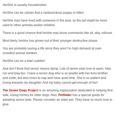
He/She is usually housebroken.
He/She can be calmer that a rambunctious puppy or kitten.
He/She may have lived with someone in the past, so the pet might be more
used to other animals and/or children.
There is a good chance that he/she may know commands like sit, stay, rollover.
Most likely, he/she has grown out of their younger destructive phase.
You are probably saving a life since they aren’t in high demand at over-
crowded animal shelters.
He/She can be a total cuddler!
And don’t think that senior means dying. Lots of senior pets love to swim, hike,
run and play too. I have a senior dog who is so playful with her furry brother
and sister, but also loves to nap and have quiet time. She is so patient and
loving towards my daughter. And my baby cannot get enough of her!
The Senior Dogs Project
is an amazing organization dedicated to helping find
safe, loving homes for older dogs. Also,
Petfinder
has a special guide for
adopting senior pets. Please consider an older pet. They have so much love to
give.