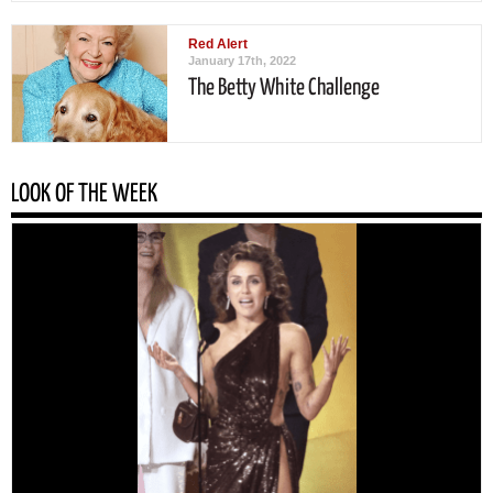
Red Alert
January 17th, 2022
The Betty White Challenge
LOOK OF THE WEEK