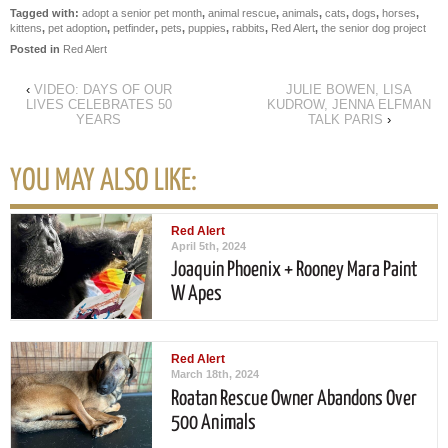
Tagged with:
adopt a senior pet month
,
animal rescue
,
animals
,
cats
,
dogs
,
horses
,
kittens
,
pet adoption
,
petfinder
,
pets
,
puppies
,
rabbits
,
Red Alert
,
the senior dog project
Posted in
Red Alert
‹
VIDEO: DAYS OF OUR
JULIE BOWEN, LISA
LIVES CELEBRATES 50
KUDROW, JENNA ELFMAN
YEARS
TALK PARIS
›
YOU MAY ALSO LIKE:
Red Alert
April 5th, 2024
Joaquin Phoenix + Rooney Mara Paint
W Apes
Red Alert
March 18th, 2024
Roatan Rescue Owner Abandons Over
500 Animals