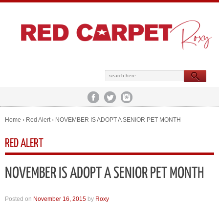
Home
›
Red Alert
›
NOVEMBER IS ADOPT A SENIOR PET MONTH
RED ALERT
NOVEMBER IS ADOPT A SENIOR PET MONTH
Posted on
November 16, 2015
by
Roxy