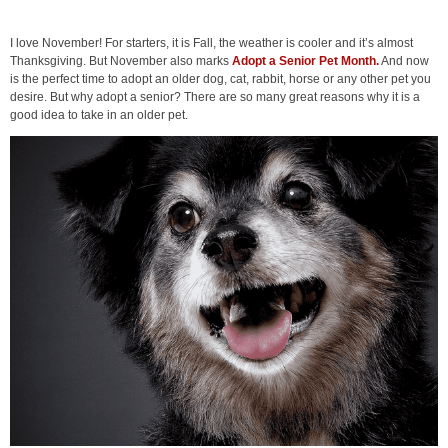
I love November! For starters, it is Fall, the weather is cooler and it’s almost
Thanksgiving. But November also marks
Adopt a Senior Pet Month.
And now
is the perfect time to adopt an older dog, cat, rabbit, horse or any other pet you
desire. But why adopt a senior? There are so many great reasons why it is a
good idea to take in an older pet.