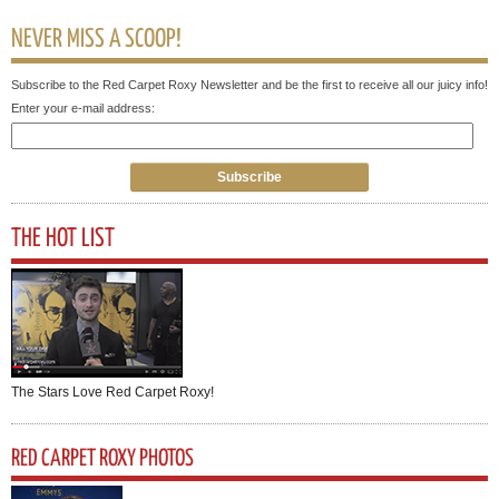
NEVER MISS A SCOOP!
Subscribe to the Red Carpet Roxy Newsletter and be the first to receive all our juicy info!
Enter your e-mail address:
THE HOT LIST
The Stars Love Red Carpet Roxy!
RED CARPET ROXY PHOTOS