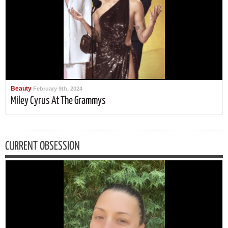
Beauty
February 9th, 2024
Miley Cyrus At The Grammys
CURRENT OBSESSION