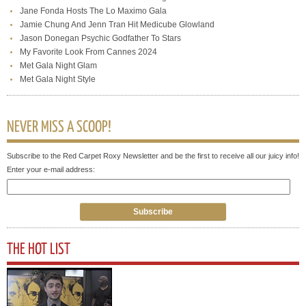
Jane Fonda Hosts The Lo Maximo Gala
Jamie Chung And Jenn Tran Hit Medicube Glowland
Jason Donegan Psychic Godfather To Stars
My Favorite Look From Cannes 2024
Met Gala Night Glam
Met Gala Night Style
NEVER MISS A SCOOP!
Subscribe to the Red Carpet Roxy Newsletter and be the first to receive all our juicy info!
Enter your e-mail address:
THE HOT LIST