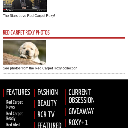
The Stars Love Red Carpet Roxy!
RED CARPET ROXY PHOTOS
See photos from the Red Carpet Roxy collection
FEATURES
FASHION
CURRENT
OBSESSION
Red Carpet
BEAUTY
News
GIVEAWAYS
RCR TV
Red Carpet
Ready
ROXY+1
FEATURED
Red Alert