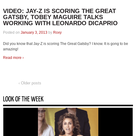
VIDEO: JAY-Z IS SCORING THE GREAT
GATSBY, TOBEY MAGUIRE TALKS
WORKING WITH LEONARDO DICAPRIO
Posted on
January 3, 2013
by
Roxy
Did you know that Jay-Z is scoring The Great Gatsby? I know. It is gong to be
amazing!
Read more ›
‹ Older posts
LOOK OF THE WEEK