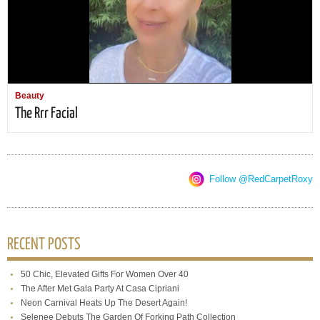
Beauty
The Rrr Facial
Follow @RedCarpetRoxy
RECENT POSTS
50 Chic, Elevated Gifts For Women Over 40
The After Met Gala Party At Casa Cipriani
Neon Carnival Heats Up The Desert Again!
Selenee Debuts The Garden Of Forking Path Collection