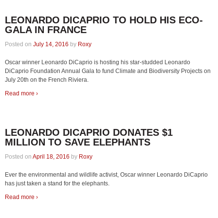
LEONARDO DICAPRIO TO HOLD HIS ECO-
GALA IN FRANCE
Posted on
July 14, 2016
by
Roxy
Oscar winner Leonardo DiCaprio is hosting his star-studded Leonardo
DiCaprio Foundation Annual Gala to fund Climate and Biodiversity Projects on
July 20th on the French Riviera.
Read more ›
LEONARDO DICAPRIO DONATES $1
MILLION TO SAVE ELEPHANTS
Posted on
April 18, 2016
by
Roxy
Ever the environmental and wildlife activist, Oscar winner Leonardo DiCaprio
has just taken a stand for the elephants.
Read more ›