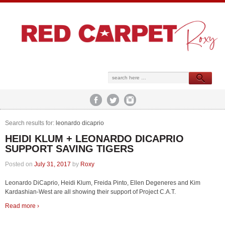
Search results for:
leonardo dicaprio
HEIDI KLUM + LEONARDO DICAPRIO
SUPPORT SAVING TIGERS
Posted on
July 31, 2017
by
Roxy
Leonardo DiCaprio, Heidi Klum, Freida Pinto, Ellen Degeneres and Kim
Kardashian-West are all showing their support of Project C.A.T.
Read more ›