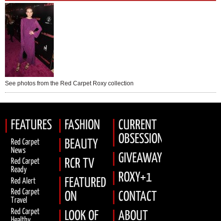
See photos from the Red Carpet Roxy collection
FEATURES
FASHION
CURRENT
OBSESSION
Red Carpet
BEAUTY
News
GIVEAWAYS
RCR TV
Red Carpet
Ready
ROXY+1
FEATURED
Red Alert
Red Carpet
ON
CONTACT
Travel
Red Carpet
LOOK OF
ABOUT
Healthy