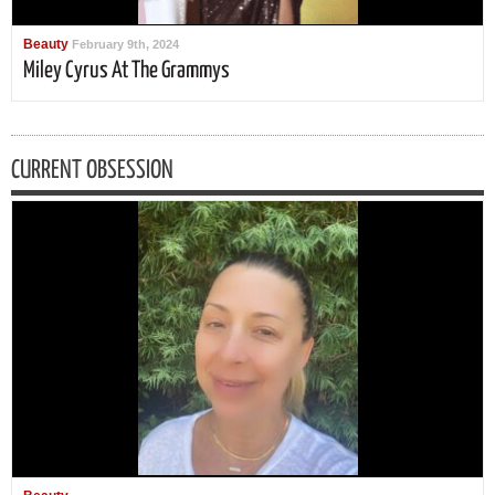
Beauty
February 9th, 2024
Miley Cyrus At The Grammys
CURRENT OBSESSION