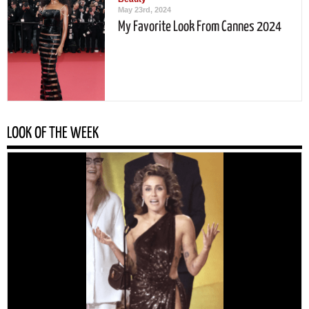
May 23rd, 2024
My Favorite Look From Cannes 2024
LOOK OF THE WEEK